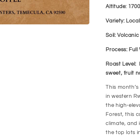
Altitude: 170
Variety: Loca
Soil: Volcani
Process: Ful
Roast Level:
sweet, fruit n
This month’s
in western R
the high-ele
Forest, this c
climate, and
the top lots i