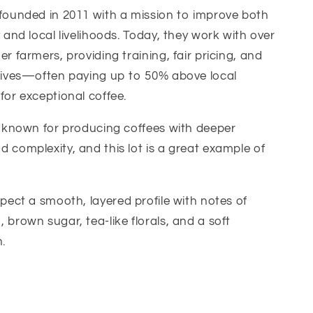
founded in 2011 with a mission to improve both
y and local livelihoods. Today, they work with over
r farmers, providing training, fair pricing, and
ntives—often paying up to 50% above local
for exceptional coffee.
s known for producing coffees with deeper
 complexity, and this lot is a great example of
pect a smooth, layered profile with notes of
 brown sugar, tea-like florals, and a soft
h.