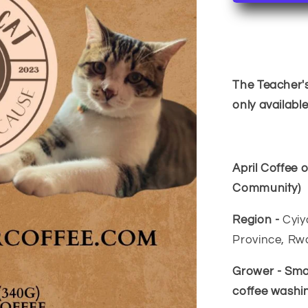
of
the
Month~R
The Teacher's
only availabl
April Coffee
Community)
Region -
Cyiy
Province, R
Grower - Sma
coffee washin