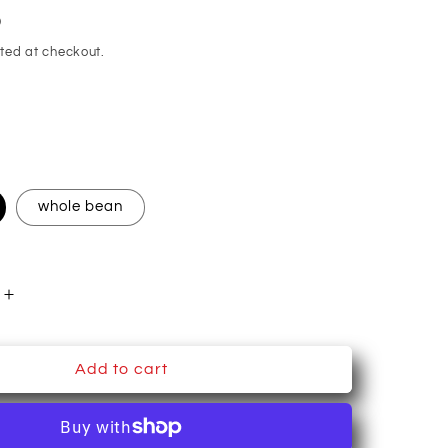
D
ted at checkout.
whole bean
Increase
quantity
for
The
Add to cart
#39;s
Teacher&#39;s
Cats~
Coffee