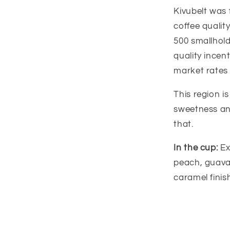
Kivubelt was 
coffee qualit
500 smallholde
quality ince
market rates 
This region i
sweetness and
that.
In the cup:
Ex
peach, guava,
caramel finis