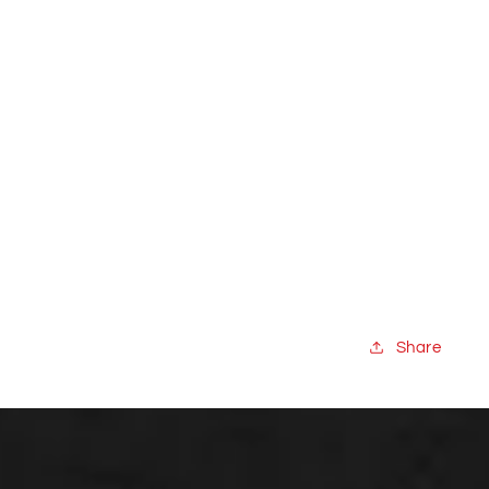
Share