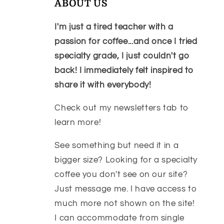
ABOUT US
I'm just a tired teacher with a
passion for coffee...and once I tried
specialty grade, I just couldn't go
back! I immediately felt inspired to
share it with everybody!
Check out my newsletters tab to
learn more!
See something but need it in a
bigger size? Looking for a specialty
coffee you don't see on our site?
Just message me. I have access to
much more not shown on the site!
I can accommodate from single