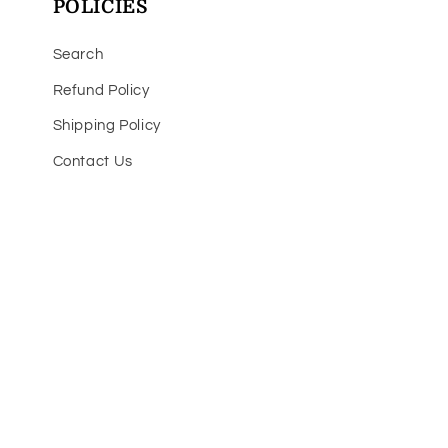
POLICIES
Search
Refund Policy
Shipping Policy
Contact Us