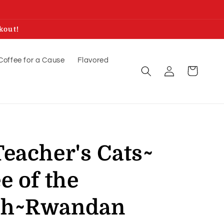
kout!
Coffee for a Cause
Flavored
Log
Cart
in
eacher's Cats~
e of the
th~Rwandan