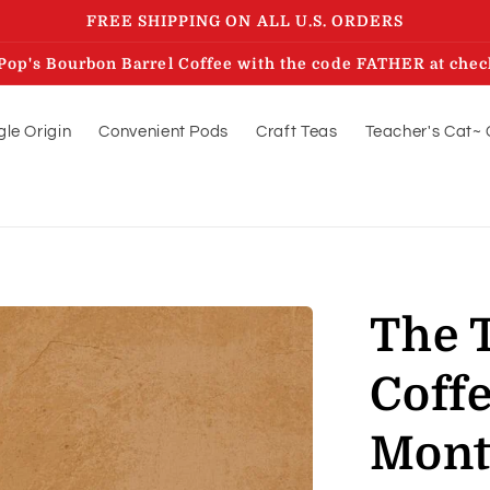
FREE SHIPPING ON ALL U.S. ORDERS
Pop's Bourbon Barrel Coffee with the code FATHER at chec
gle Origin
Convenient Pods
Craft Teas
Teacher's Cat~ 
The T
Coffe
Mon