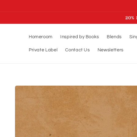
Skip to
content
20% 
Homeroom
Inspired by Books
Blends
Sin
Private Label
Contact Us
Newsletters
Skip to
product
information