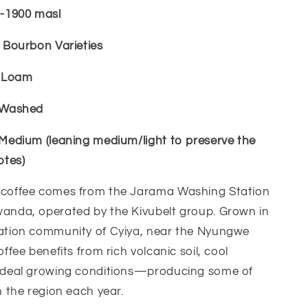
0-1900 masl
l Bourbon Varieties
c Loam
l Washed
 Medium (leaning medium/light to preserve the
otes)
 coffee comes from the Jarama Washing Station
wanda, operated by the Kivubelt group. Grown in
vation community of Cyiya, near the Nyungwe
offee benefits from rich volcanic soil, cool
 ideal growing conditions—producing some of
n the region each year.