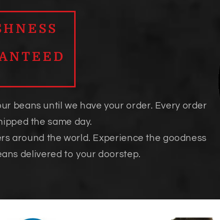
SHNESS
ANTEED
our beans until we have your order. Every order
shipped the same day.
ers around the world. Experience the goodness
eans delivered to your doorstep.