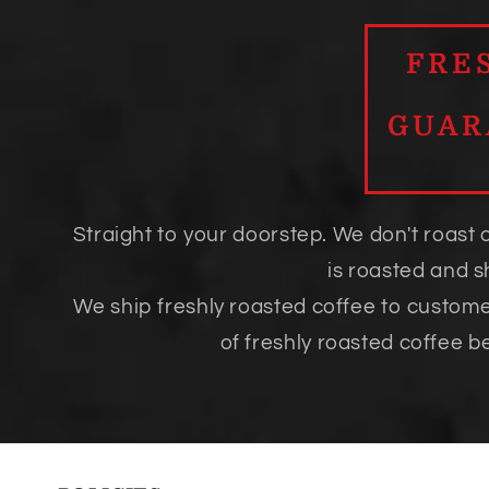
FRE
GUAR
Straight to your doorstep. We don't roast 
is roasted and 
We ship freshly roasted coffee to custom
of freshly roasted coffee b