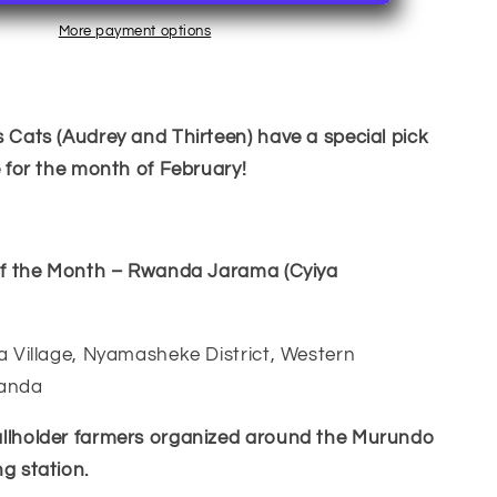
of
the
More payment options
wandan
Month~Rwandan
 Cats (Audrey and Thirteen) have a special pick
e for the month of February!
 of the Month – Rwanda Jarama (Cyiya
a Village, Nyamasheke District, Western
wanda
llholder farmers organized around the Murundo
g station.